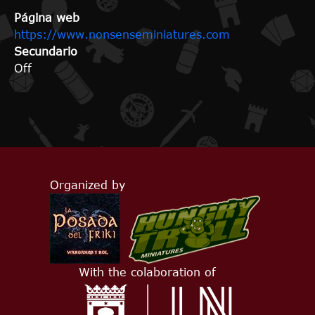
Página web
https://www.nonsenseminiatures.com
Secundario
Off
Organized by
With the colaboration of