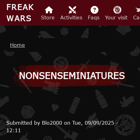
Skip to main content
FREAK
WARS
Store
Activities
Faqs
Your visit
Ca
Breadcrumb
Home
NONSENSEMINIATURES
Submitted by
Blo2000
on
Tue, 09/09/2025 -
12:11