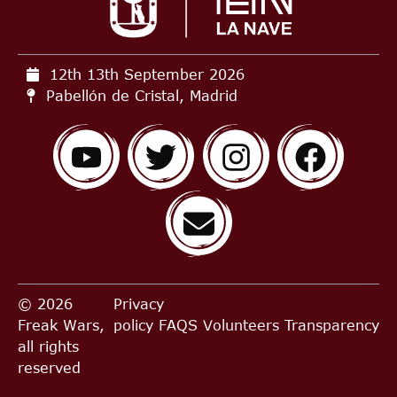
12th 13th September
2026
Pabellón de Cristal, Madrid
© 2026
Privacy
Freak Wars,
policy
FAQS
Volunteers
Transparency
all rights
reserved