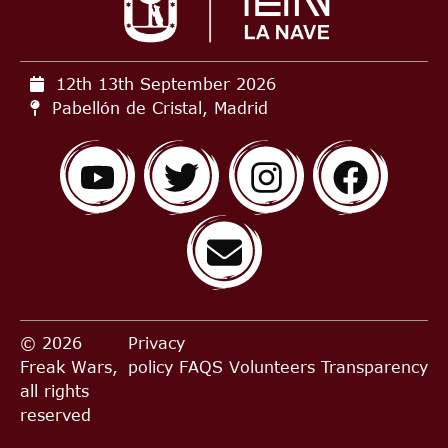
12th 13th September
2026
Pabellón de Cristal, Madrid
© 2026
Privacy
Freak Wars,
policy
FAQS
Volunteers
Transparency
all rights
reserved