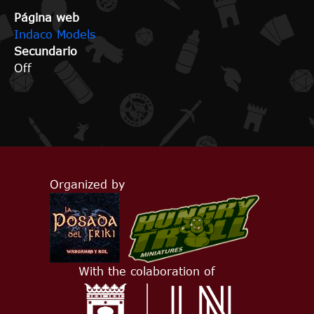
Página web
Indaco Models
Secundario
Off
Organized by
With the colaboration of