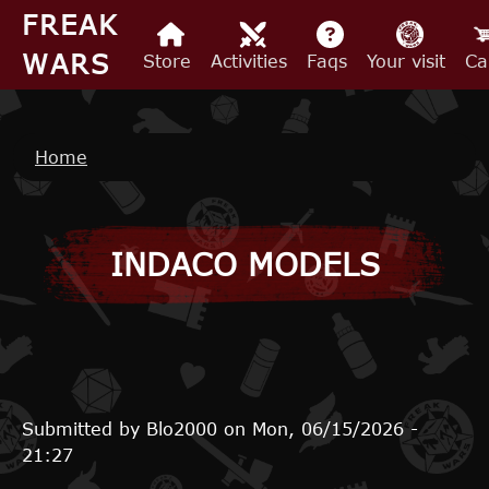
Skip to main content
FREAK
WARS
Store
Activities
Faqs
Your visit
Ca
Breadcrumb
Home
INDACO MODELS
Submitted by
Blo2000
on
Mon, 06/15/2026 -
21:27