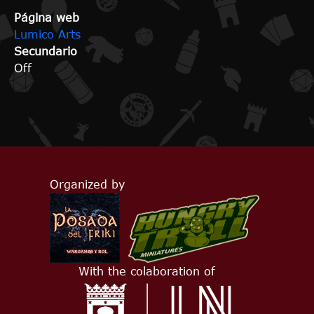
Página web
Lumico Arts
Secundario
Off
Organized by
With the colaboration of