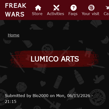
Skip to main content
FREAK
WARS
Store
Activities
Faqs
Your visit
Ca
Breadcrumb
Home
LUMICO ARTS
Submitted by
Blo2000
on
Mon, 06/15/2026 -
21:15