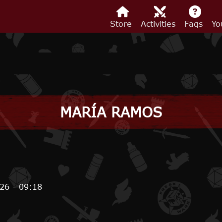
Store
Activities
Faqs
Yo
MARÍA RAMOS
26 - 09:18