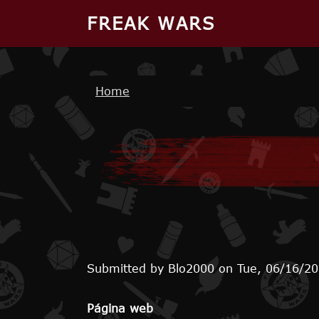
Skip to main content
FREAK WARS
Breadcrumb
Home
Submitted by
Blo2000
on
Tue, 06/16/20
Página web