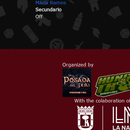
María Ramos
Secundario
Off
Organized by
With the colaboration o