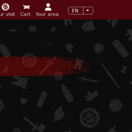
EN
List additional acti
ur visit
Cart
Your area