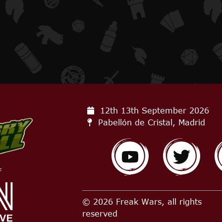
12th 13th September
2026
Pabellón de Cristal, Madrid
f
© 2026 Freak Wars, all rights
reserved