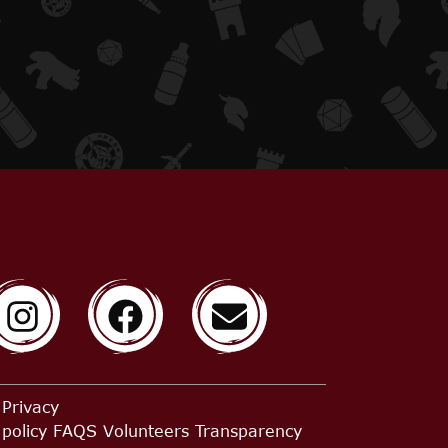
Privacy
policy
FAQS
Volunteers
Transparency