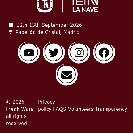
12th 13th September
2026
Pabellón de Cristal, Madrid
© 2026
Privacy
Freak Wars,
policy
FAQS
Volunteers
Transparency
all rights
reserved