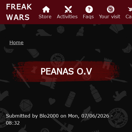
Skip to main content
FREAK
WARS
Store
Activities
Faqs
Your visit
Ca
Breadcrumb
Home
PEANAS O.V
Submitted by
Blo2000
on
Mon, 07/06/2026 -
08:32