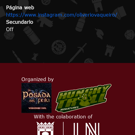
Página web
https://www.instagram.com/oliveriovaqueiro/
Secundario
Off
Organized by
With the colaboration of