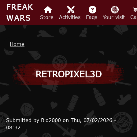
Skip to main content
FREAK
WARS
Store
Activities
Faqs
Your visit
Ca
Breadcrumb
Home
RETROPIXEL3D
Submitted by
Blo2000
on
Thu, 07/02/2026 -
08:32