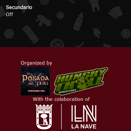
Secundario
Off
Organized by
With the colaboration of