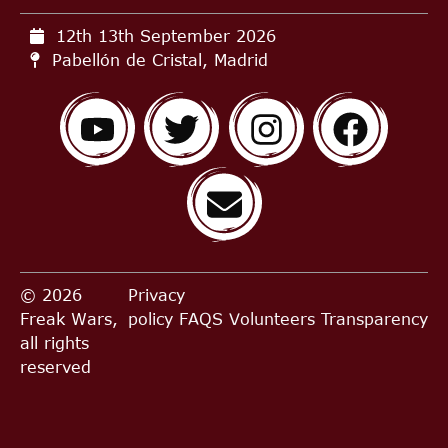
12th 13th September
2026
Pabellón de Cristal, Madrid
© 2026
Privacy
Freak Wars,
policy
FAQS
Volunteers
Transparency
all rights
reserved