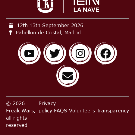
12th 13th September
2026
Pabellón de Cristal, Madrid
© 2026
Privacy
Freak Wars,
policy
FAQS
Volunteers
Transparency
all rights
reserved