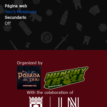
Página web
Torc's Miniatures
Secundario
Off
Organized by
With the colaboration of