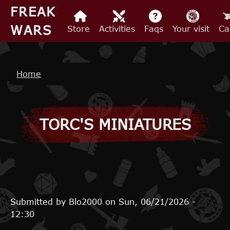
Skip to main content
FREAK
WARS
Store
Activities
Faqs
Your visit
Ca
Breadcrumb
Home
TORC'S MINIATURES
Submitted by
Blo2000
on
Sun, 06/21/2026 -
12:30