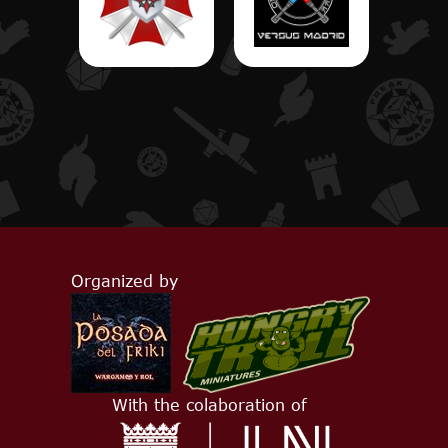
Organized by
With the colaboration of