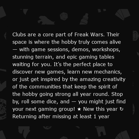
Clubs are a core part of Freak Wars. Their
space is where the hobby truly comes alive
— with game sessions, demos, workshops,
stunning terrain, and epic gaming tables
waiting for you. It’s the perfect place to
discover new games, learn new mechanics,
or just get inspired by the amazing creativity
of the communities that keep the spirit of
the hobby going strong all year round. Stop
by, roll some dice, and — you might just find
your next gaming group!
★
New this year
↻
Returning after missing at least 1 year