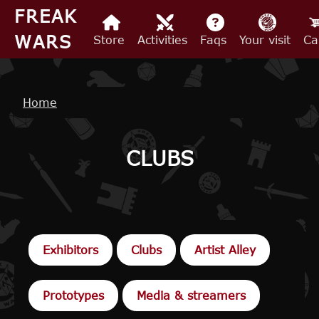
Skip to main content
FREAK
WARS
Store
Activities
Faqs
Your visit
Ca
Breadcrumb
Home
CLUBS
Exhibitors
Clubs
Artist Alley
Prototypes
Media & streamers