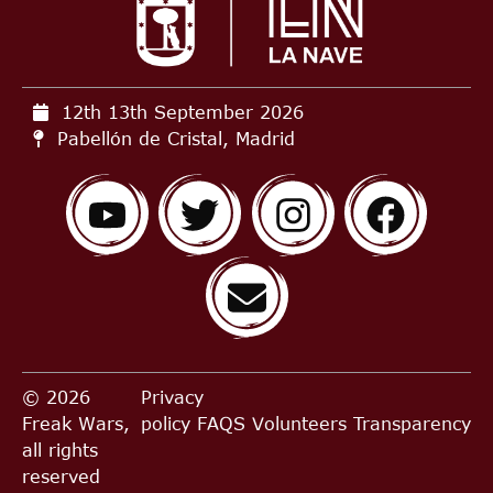
12th 13th September
2026
Pabellón de Cristal, Madrid
© 2026
Privacy
Freak Wars,
policy
FAQS
Volunteers
Transparency
all rights
reserved