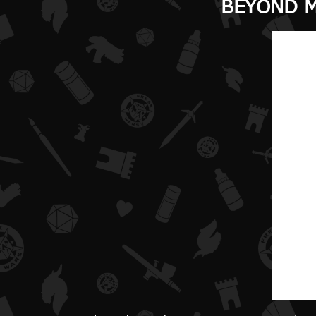
BEYOND M