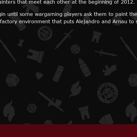
inters that meet each other at the beginning of 2012.
egin until some wargaming players ask them to paint the
isfactory environment that puts Alejandro and Arnau to 