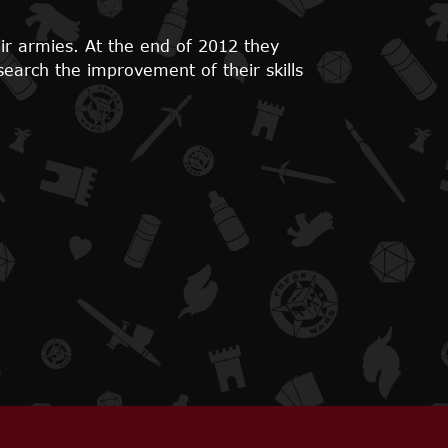
ir armies. At the end of 2012 they
search the improvement of their skills