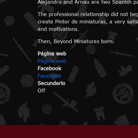
Alejandro and Arnau are two Spanish pa
The professional relationship did not b
create Pintor de miniaturas, a very sat
and motivations.
Then, Beyond Miniatures born.
Página web
Página web
Facebook
Facebook
Secundario
Off