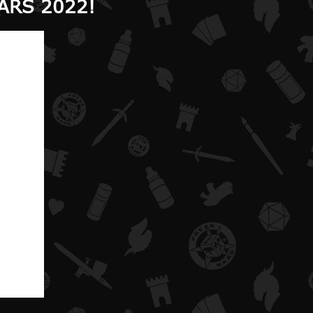
ARS 2022!