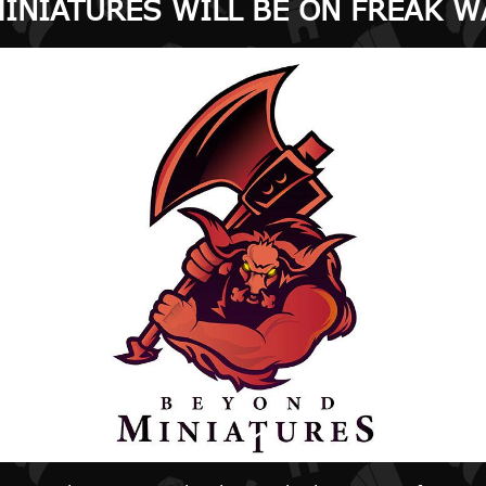
INIATURES WILL BE ON FREAK W