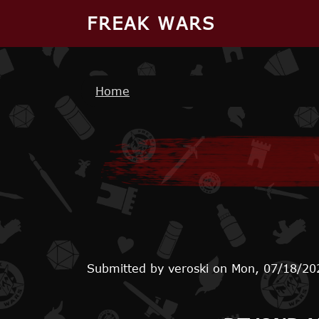
Skip to main content
FREAK WARS
Breadcrumb
Home
Submitted by
veroski
on
Mon, 07/18/20