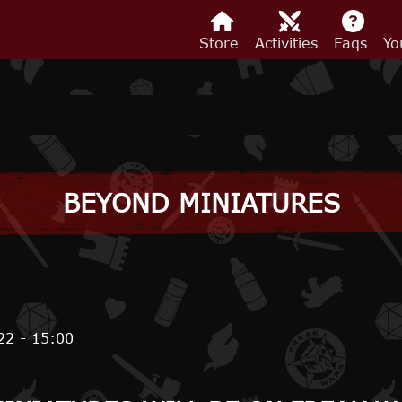
Store
Activities
Faqs
Yo
BEYOND MINIATURES
22 - 15:00