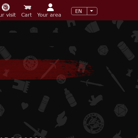
EN
List additional acti
ur visit
Cart
Your area