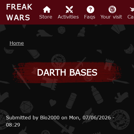
Skip to main content
FREAK
WARS
Store
Activities
Faqs
Your visit
Ca
Breadcrumb
Home
DARTH BASES
Submitted by
Blo2000
on
Mon, 07/06/2026 -
08:29