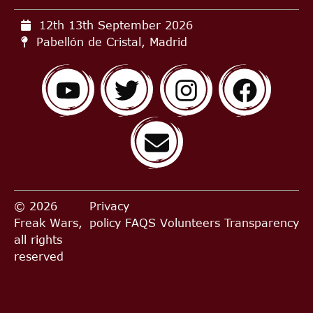
12th 13th September
2026
Pabellón de Cristal, Madrid
© 2026
Privacy
Freak Wars,
policy
FAQS
Volunteers
Transparency
all rights
reserved