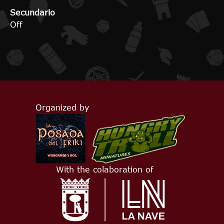
Secundario
Off
Organized by
With the colaboration of