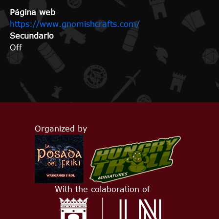
Página web
https://www.gnomishcrafts.com/
Secundario
Off
Organized by
With the colaboration of