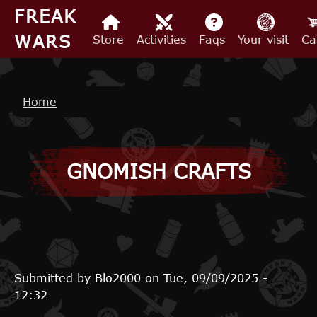
Skip to main content
FREAK
WARS
Store
Activities
Faqs
Your visit
Ca
Breadcrumb
Home
GNOMISH CRAFTS
Submitted by
Blo2000
on
Tue, 09/09/2025 -
12:32