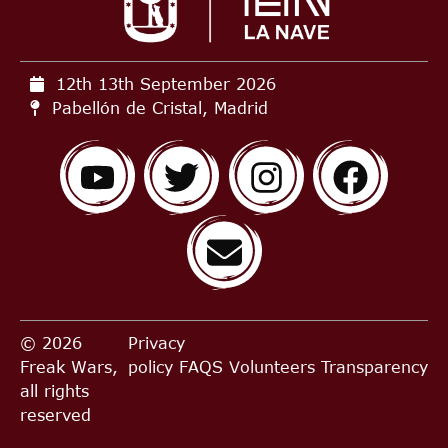
12th 13th September
2026
Pabellón de Cristal, Madrid
© 2026
Privacy
Freak Wars,
policy
FAQS
Volunteers
Transparency
all rights
reserved