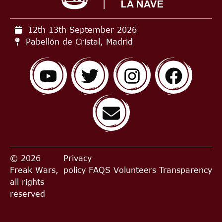
12th 13th September
2026
Pabellón de Cristal, Madrid
© 2026
Privacy
Freak Wars,
policy
FAQS
Volunteers
Transparency
all rights
reserved