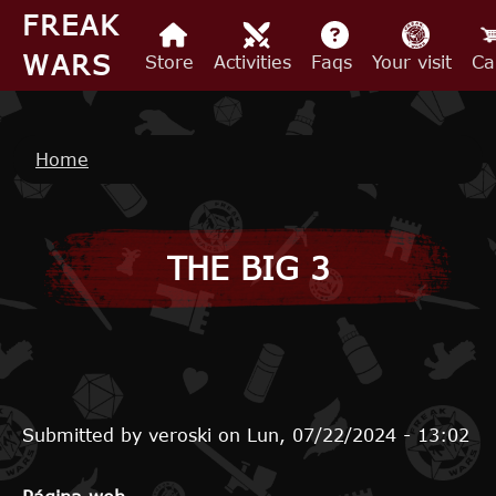
Skip to main content
FREAK
WARS
Store
Activities
Faqs
Your visit
Ca
Breadcrumb
Home
THE BIG 3
Submitted by
veroski
on
Lun, 07/22/2024 - 13:02