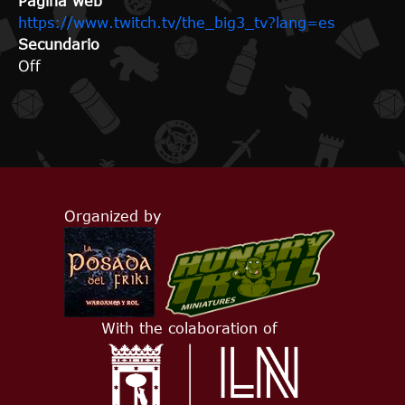
Página web
https://www.twitch.tv/the_big3_tv?lang=es
Secundario
Off
Organized by
With the colaboration of