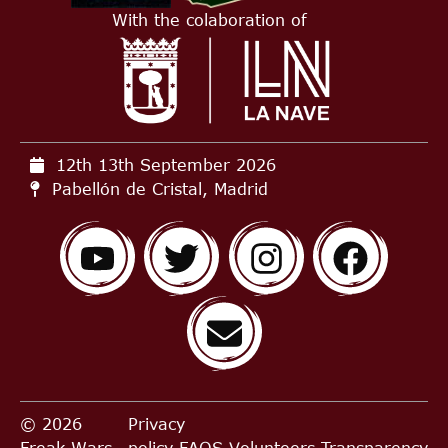
With the colaboration of
12th 13th September
2026
Pabellón de Cristal, Madrid
© 2026
Privacy
Freak Wars,
policy
FAQS
Volunteers
Transparency