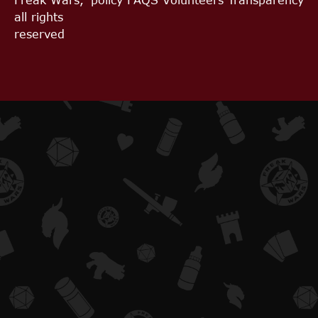
all rights
reserved