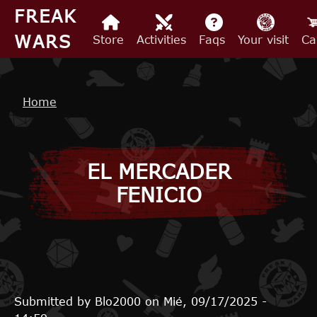
Skip to main content
FREAK
WARS
Store
Activities
Faqs
Your visit
Ca
Breadcrumb
Home
EL MERCADER
FENICIO
Submitted by
Blo2000
on
Mié, 09/17/2025 -