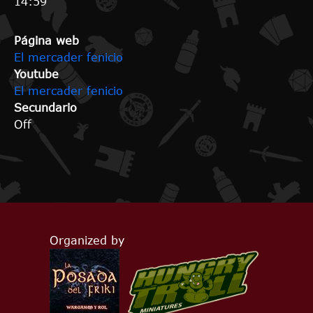
14:59
Página web
El mercader fenicio
Youtube
El mercader fenicio
Secundario
Off
Organized by