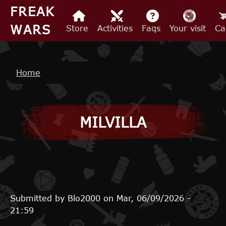
Skip to main content
FREAK
WARS
Store
Activities
Faqs
Your visit
Ca
Breadcrumb
Home
MILVILLA
Submitted by
Blo2000
on
Mar, 06/09/2026 -
21:59