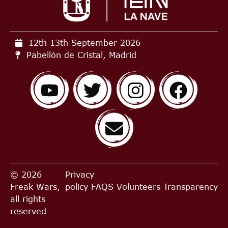
12th 13th September
2026
Pabellón de Cristal, Madrid
© 2026
Privacy
Freak Wars,
policy
FAQS
Volunteers
Transparency
all rights
reserved