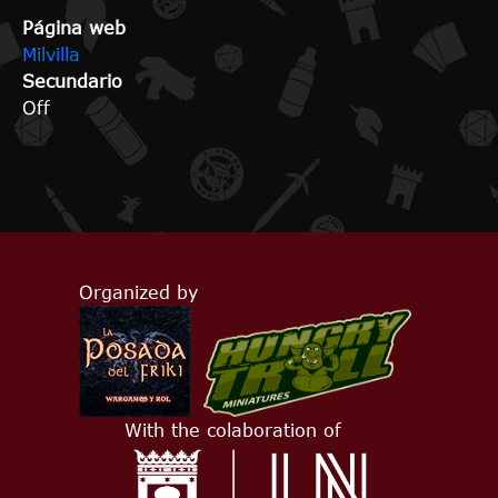
Página web
Milvilla
Secundario
Off
Organized by
With the colaboration of