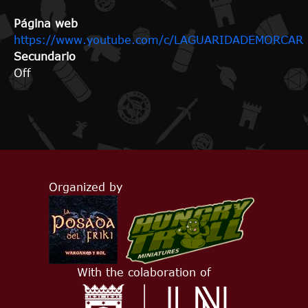
Página web
https://www.youtube.com/c/LAGUARIDADEMORCAR
Secundario
Off
Organized by
With the colaboration of