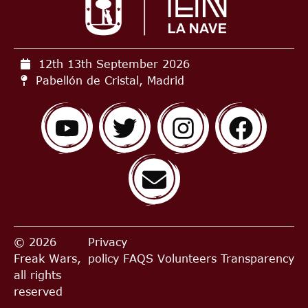
12th 13th September
2026
Pabellón de Cristal, Madrid
© 2026
Privacy
Freak Wars,
policy
FAQS
Volunteers
Transparency
all rights
reserved