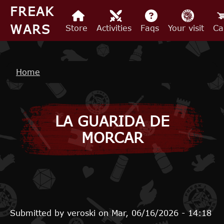
Skip to main content
FREAK
WARS
Store
Activities
Faqs
Your visit
Ca
Breadcrumb
Home
LA GUARIDA DE
MORCAR
Submitted by
veroski
on
Mar, 06/16/2026 - 14:18