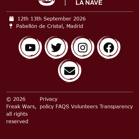
12th 13th September
2026
Pabellón de Cristal, Madrid
© 2026
Privacy
Freak Wars,
policy
FAQS
Volunteers
Transparency
all rights
reserved