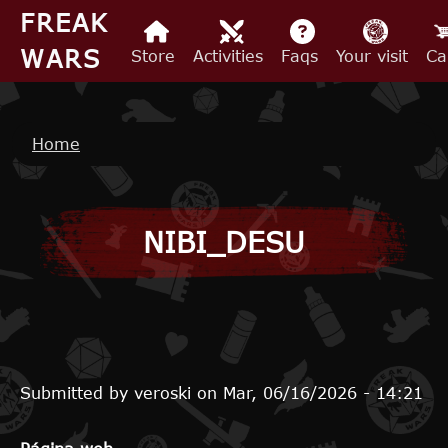
Skip to main content
FREAK
WARS
Store
Activities
Faqs
Your visit
Ca
Breadcrumb
Home
NIBI_DESU
Submitted by
veroski
on
Mar, 06/16/2026 - 14:21