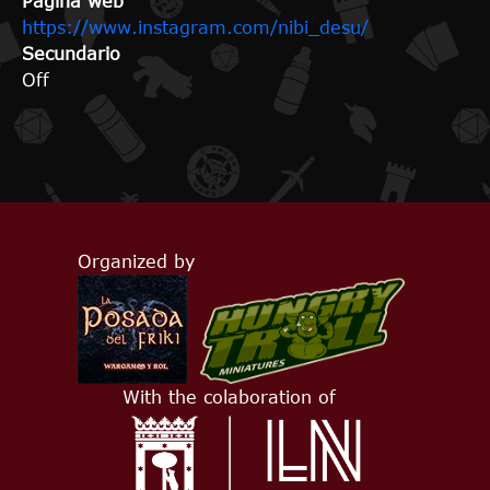
Página web
https://www.instagram.com/nibi_desu/
Secundario
Off
Organized by
With the colaboration of