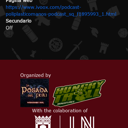
Página web
https://www.ivoox.com/podcast-
poliplasticomanos-podcast_sq_f1895993_1.html
Secundario
Off
Organized by
With the colaboration of