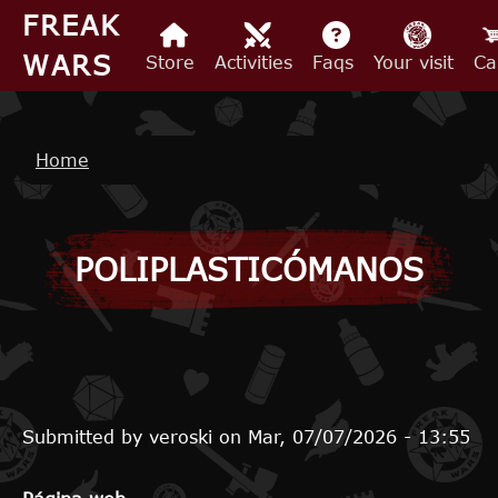
Skip to main content
FREAK
WARS
Store
Activities
Faqs
Your visit
Ca
Breadcrumb
Home
POLIPLASTICÓMANOS
Submitted by
veroski
on
Mar, 07/07/2026 - 13:55