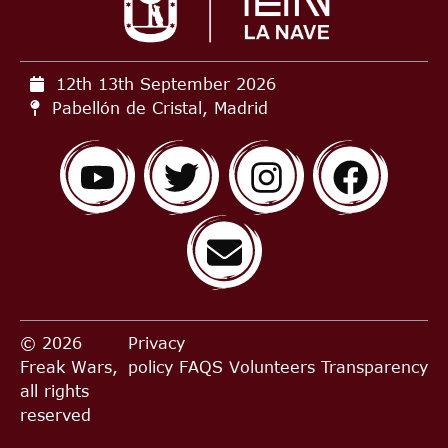
12th 13th September
2026
Pabellón de Cristal, Madrid
© 2026
Privacy
Freak Wars,
policy
FAQS
Volunteers
Transparency
all rights
reserved