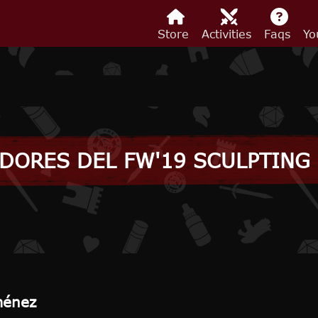
Store
Activities
Faqs
Yo
DORES DEL FW'19 SCULPTING
ménez