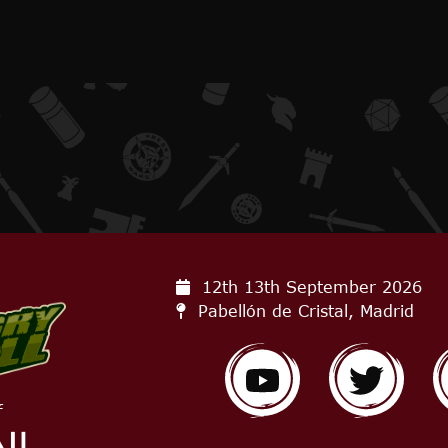
12th 13th September
2026
Pabellón de Cristal, Madrid
f