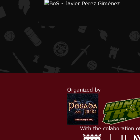
Organized by
With the colaboration o