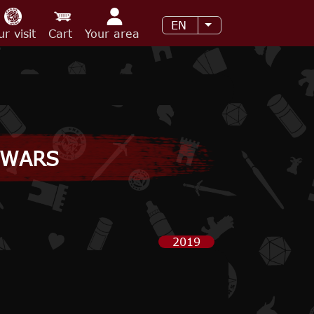
EN
List additional acti
ur visit
Cart
Your area
 WARS
2019