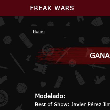
Skip to main content
FREAK WARS
Breadcrumb
Home
GANA
Modelado:
Best of Show: Javier Pérez Ji