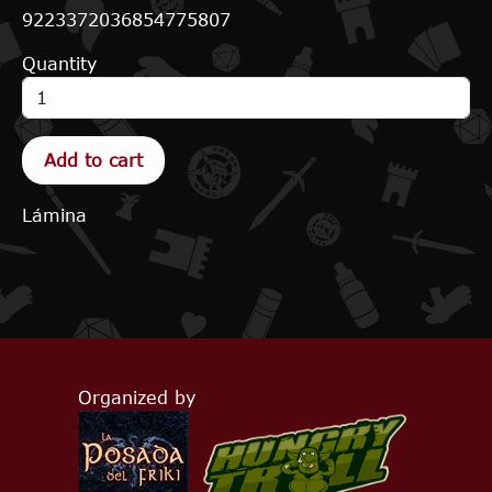
9223372036854775807
Quantity
Lámina
Organized by