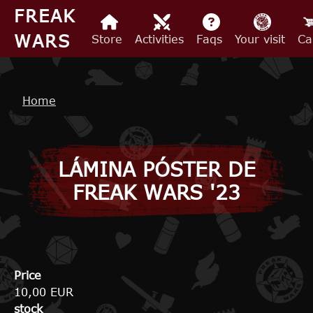
Skip to main content
FREAK
WARS
Store
Activities
Faqs
Your visit
Ca
Breadcrumb
Home
LÁMINA PÓSTER DE
FREAK WARS '23
Price
10,00 EUR
stock