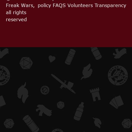
Freak Wars,
policy
FAQS
Volunteers
Transparency
all rights
reserved