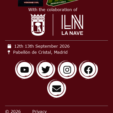
With the colaboration of
12th 13th September
2026
Pabellón de Cristal, Madrid
© 2026
Privacy