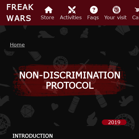
Skip to main content
FREAK
WARS
Store
Activities
Faqs
Your visit
Ca
Breadcrumb
Home
NON-DISCRIMINATION
PROTOCOL
2019
INTRODUCTION