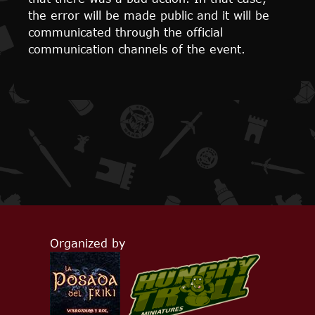
the error will be made public and it will be
communicated through the official
communication channels of the event.
Organized by