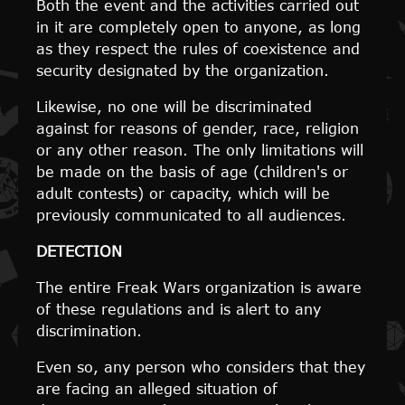
Both the event and the activities carried out
in it are completely open to anyone, as long
as they respect the rules of coexistence and
security designated by the organization.
Likewise, no one will be discriminated
against for reasons of gender, race, religion
or any other reason. The only limitations will
be made on the basis of age (children's or
adult contests) or capacity, which will be
previously communicated to all audiences.
DETECTION
The entire Freak Wars organization is aware
of these regulations and is alert to any
discrimination.
Even so, any person who considers that they
are facing an alleged situation of