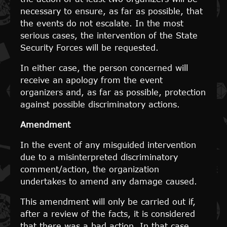
necessary to ensure, as far as possible, that
the events do not escalate. In the most
serious cases, the intervention of the State
Security Forces will be requested.
In either case, the person concerned will
receive an apology from the event
organizers and, as far as possible, protection
against possible discriminatory actions.
Amendment
In the event of any misguided intervention
due to a misinterpreted discriminatory
comment/action, the organization
undertakes to amend any damage caused.
This amendment will only be carried out if,
after a review of the facts, it is considered
that there was a bad action. In that case,