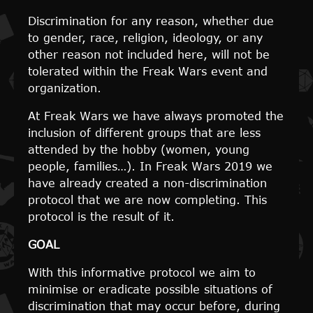
Discrimination for any reason, whether due
to gender, race, religion, ideology, or any
other reason not included here, will not be
tolerated within the Freak Wars event and
organization.
At Freak Wars we have always promoted the
inclusion of different groups that are less
attended by the hobby (women, young
people, families…). In Freak Wars 2019 we
have already created a non-discrimination
protocol that we are now completing. This
protocol is the result of it.
GOAL
With this informative protocol we aim to
minimise or eradicate possible situations of
discrimination that may occur before, during