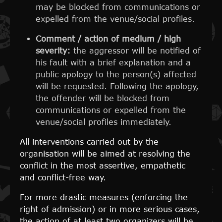
may be blocked from communications or
expelled from the venue/social profiles.
Comment / action of medium / high
severity:
the aggressor will be notified of
his fault with a brief explanation and a
public apology to the person(s) affected
will be requested. Following the apology,
the offender will be blocked from
communications or expelled from the
venue/social profiles immediately.
All interventions carried out by the
organisation will be aimed at resolving the
conflict in the most assertive, empathetic
and conflict-free way.
For more drastic measures (enforcing the
right of admission) or in more serious cases,
the action of at least two organizers will be