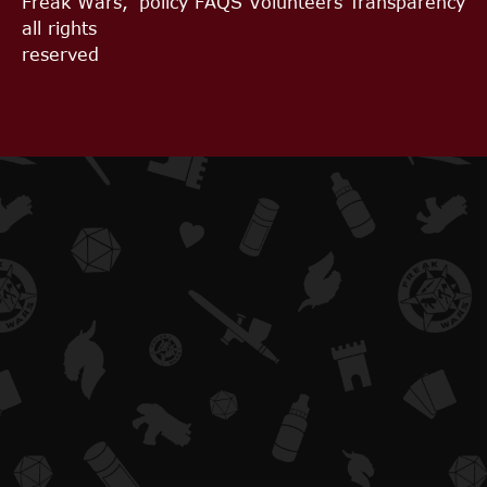
Freak Wars,
policy
FAQS
Volunteers
Transparency
all rights
reserved