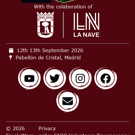
With the colaboration of
12th 13th September
2026
Pabellón de Cristal, Madrid
© 2026
Privacy