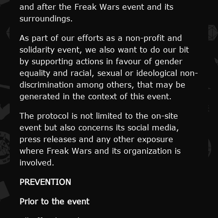
and after the Freak Wars event and its
surroundings.
As part of our efforts as a non-profit and
solidarity event, we also want to do our bit
by supporting actions in favour of gender
equality and racial, sexual or ideological non-
discrimination among others, that may be
generated in the context of this event.
The protocol is not limited to the on-site
event but also concerns its social media,
press releases and any other exposure
where Freak Wars and its organization is
involved.
PREVENTION
Prior to the event