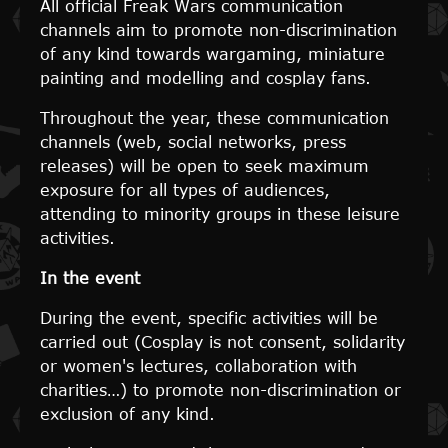
All official Freak Wars communication
channels aim to promote non-discrimination
of any kind towards wargaming, miniature
painting and modelling and cosplay fans.
Throughout the year, these communication
channels (web, social networks, press
releases) will be open to seek maximum
exposure for all types of audiences,
attending to minority groups in these leisure
activities.
In the event
During the event, specific activities will be
carried out (Cosplay is not consent, solidarity
or women's lectures, collaboration with
charities…) to promote non-discrimination or
exclusion of any kind.