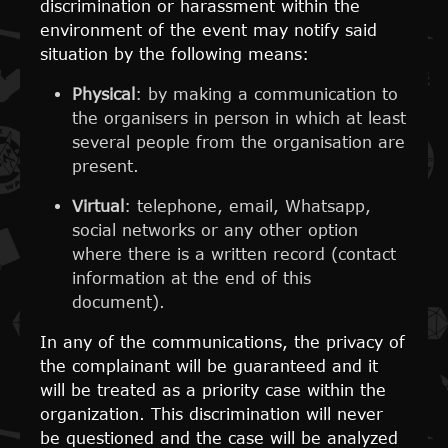
discrimination or harassment within the
environment of the event may notify said
situation by the following means:
Physical
: by making a communication to
the organisers in person in which at least
several people from the organisation are
present.
Virtual
: telephone, email, Whatsapp,
social networks or any other option
where there is a written record (contact
information at the end of this
document).
In any of the communications, the privacy of
the complainant will be guaranteed and it
will be treated as a priority case within the
organization. This discrimination will never
be questioned and the case will be analyzed