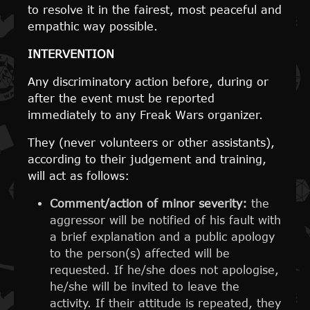
to resolve it in the fairest, most peaceful and
empathic way possible.
INTERVENTION
Any discriminatory action before, during or
after the event must be reported
immediately to any Freak Wars organizer.
They (never volunteers or other assistants),
according to their judgement and training,
will act as follows:
Comment/action of minor severity:
the
aggressor will be notified of his fault with
a brief explanation and a public apology
to the person(s) affected will be
requested. If he/she does not apologise,
he/she will be invited to leave the
activity. If their attitude is repeated, they