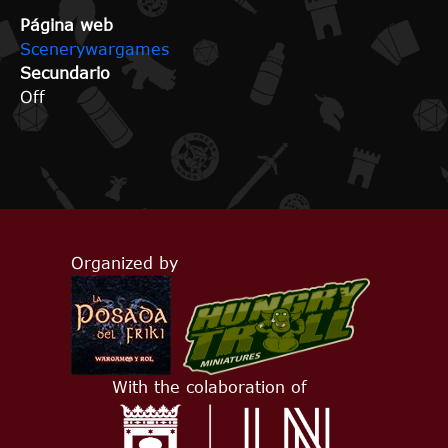
Página web
Scenerywargames
Secundario
Off
Organized by
With the colaboration of