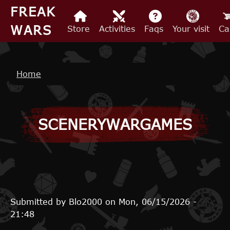
Skip to main content
FREAK
WARS
Store
Activities
Faqs
Your visit
Ca
Breadcrumb
Home
SCENERYWARGAMES
Submitted by
Blo2000
on
Mon, 06/15/2026 -
21:48