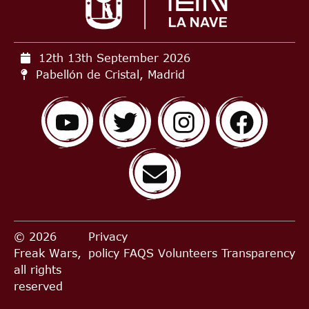
12th 13th September
2026
Pabellón de Cristal, Madrid
© 2026
Privacy
Freak Wars,
policy
FAQS
Volunteers
Transparency
all rights
reserved