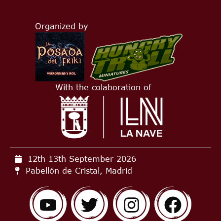
Organized by
With the colaboration of
12th 13th September
2026
Pabellón de Cristal, Madrid