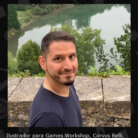
Ilustrador para Games Workshop, Corvus Belli,