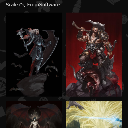
Scale75, FromSoftware