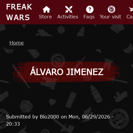
Skip to main content
FREAK
WARS
Store
Activities
Faqs
Your visit
Ca
Breadcrumb
Home
ÁLVARO JIMENEZ
Submitted by
Blo2000
on
Mon, 06/29/2026 -
20:33