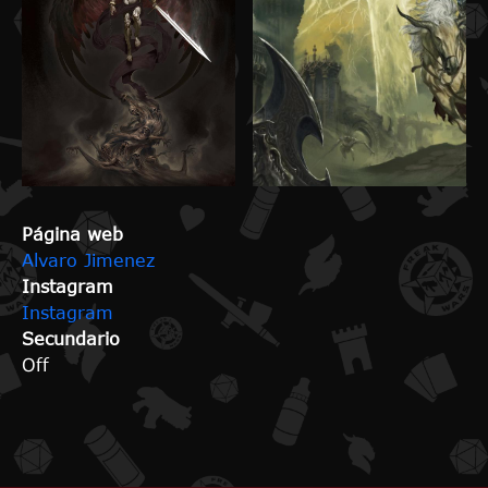
Página web
Alvaro Jimenez
Instagram
Instagram
Secundario
Off