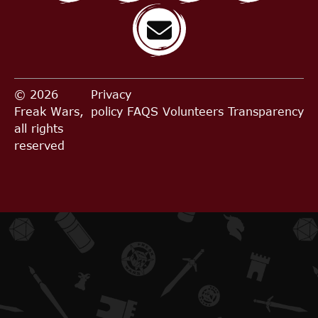
© 2026
Privacy
Freak Wars,
policy
FAQS
Volunteers
Transparency
all rights
reserved