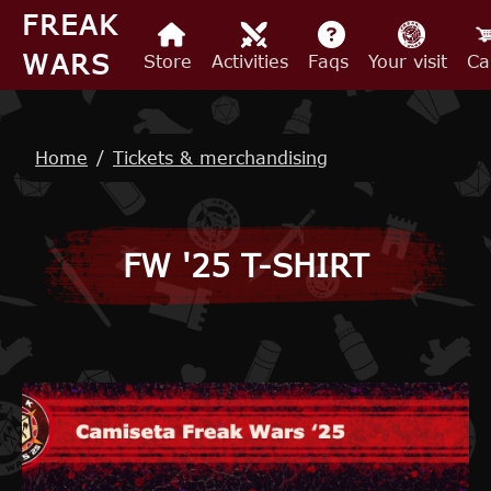
Skip to main content
FREAK
WARS
Store
Activities
Faqs
Your visit
Ca
Breadcrumb
Home
Tickets & merchandising
FW '25 T-SHIRT