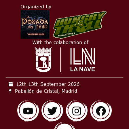
Organized by
With the colaboration of
12th 13th September
2026
Pabellón de Cristal, Madrid