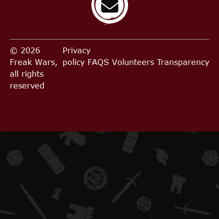
© 2026
Privacy
Freak Wars,
policy
FAQS
Volunteers
Transparency
all rights
reserved