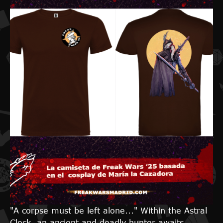
"A corpse must be left alone..." Within the Astral
Clock, an ancient and deadly hunter awaits,