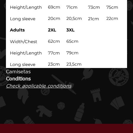
Camisetas
Conditions
Check applicable conditions