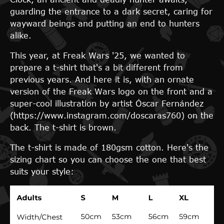
guarding the entrance to a dark secret, caring for
wayward beings and putting an end to hunters
alike.
This year, at Freak Wars '25, we wanted to
prepare a t-shirt that's a bit different from
previous years. And here it is, with an ornate
version of the Freak Wars logo on the front and a
super-cool illustration by artist Óscar Fernández
(https://www.instagram.com/doscaras760) on the
back. The t-shirt is brown.
The t-shirt is made of 180gsm cotton. Here's the
sizing chart so you can choose the one that best
suits your style: