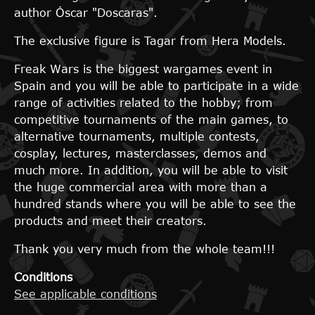
author Óscar "Doscaras".
The exclusive figure is Tagar from Hera Models.
Freak Wars is the biggest wargames event in
Spain and you will be able to participate in a wide
range of activities related to the hobby; from
competitive tournaments of the main games, to
alternative tournaments, multiple contests,
cosplay, lectures, masterclasses, demos and
much more. In addition, you will be able to visit
the huge commercial area with more than a
hundred stands where you will be able to see the
products and meet their creators.
Thank you very much from the whole team!!!
Conditions
See applicable conditions