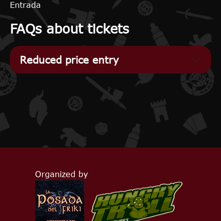
Entrada
FAQs about tickets
Reduced price entry
Organized by