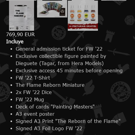
769,90 EUR
Incluye
General admission ticket for FW '22
Exclusive collectible figure painted by
Dieguete (Tagar, from Hera Models)
Exclusive access 45 minutes before opening
FW '22 T-Shirt
The Flame Reborn Miniature
2x FW '22 Dice
FW '22 Mug
Deck of cards "Painting Masters"
A3 event poster
Signed A3 Print "The Reborn of the Flame"
Signed A3 Foil Logo FW '22