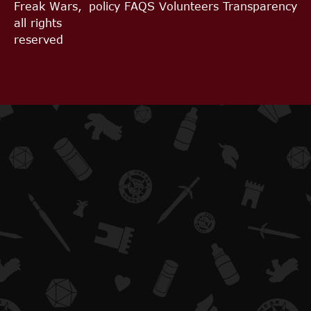
Freak Wars,
policy
FAQS
Volunteers
Transparency
all rights
reserved