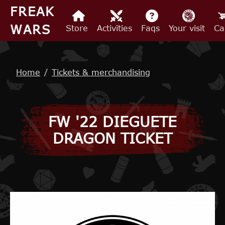
Skip to main content
FREAK
WARS
Store
Activities
Faqs
Your visit
Ca
Breadcrumb
Home
Tickets & merchandising
FW '22 DIEGUETE
DRAGON TICKET