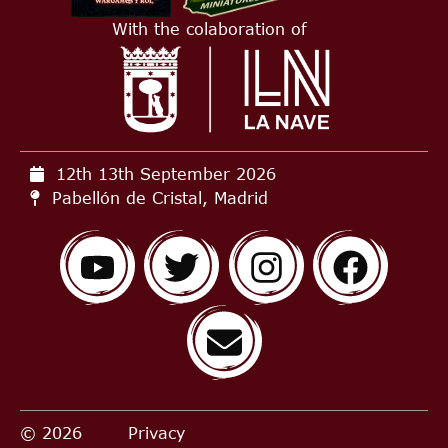
With the colaboration of
12th 13th September
2026
Pabellón de Cristal, Madrid
© 2026
Privacy