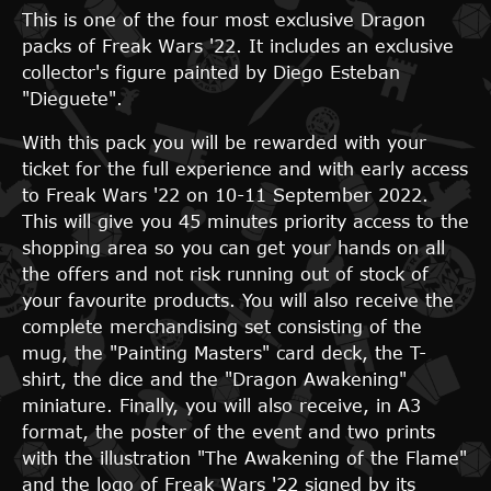
This is one of the four most exclusive Dragon
packs of Freak Wars '22. It includes an exclusive
collector's figure painted by Diego Esteban
"Dieguete".
With this pack you will be rewarded with your
ticket for the full experience and with early access
to Freak Wars '22 on 10-11 September 2022.
This will give you 45 minutes priority access to the
shopping area so you can get your hands on all
the offers and not risk running out of stock of
your favourite products. You will also receive the
complete merchandising set consisting of the
mug, the "Painting Masters" card deck, the T-
shirt, the dice and the "Dragon Awakening"
miniature. Finally, you will also receive, in A3
format, the poster of the event and two prints
with the illustration "The Awakening of the Flame"
and the logo of Freak Wars '22 signed by its