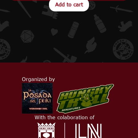
Organized by
With the colaboration of