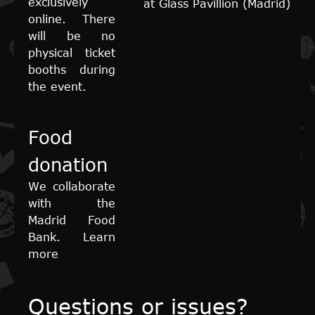
exclusively
at Glass Pavillion (Madrid)
online. There
will be no
physical ticket
booths during
the event.
Food
donation
We collaborate
with the
Madrid Food
Bank. Learn
more
Questions or issues?