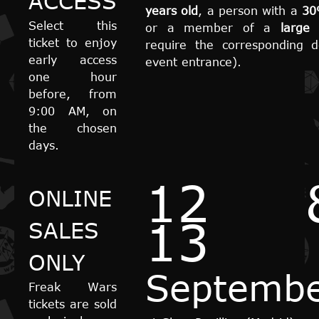
ACCESS
years old
, a person with a
30
Select this
or a member of a
large 
ticket to enjoy
require the corresponding 
early access
event entrance).
one hour
before, from
9:00 AM, on
the chosen
days.
12 
ONLINE
13
SALES
ONLY
Septemb
Freak Wars
tickets are sold