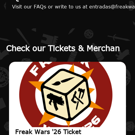
Visit our FAQs or write to us at entradas@freak
Check our Tickets & Merchan
Freak Wars '26 Ticket