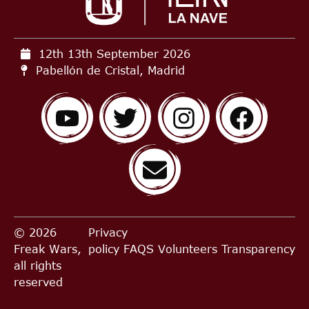
12th 13th September
2026
Pabellón de Cristal, Madrid
© 2026
Privacy
Freak Wars,
policy
FAQS
Volunteers
Transparency
all rights
reserved