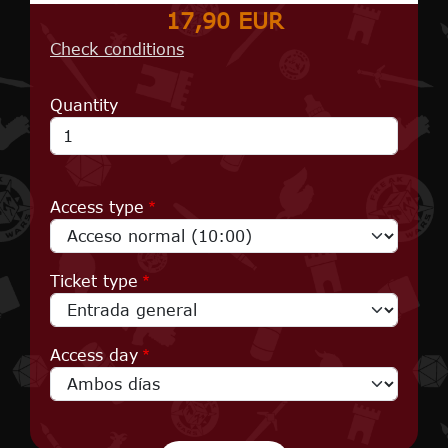
17,90 EUR
Check conditions
Quantity
Access type
Ticket type
Access day