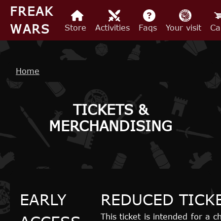
Skip to main content
FREAK
WARS
Store
Activities
Faqs
Your visit
Ca
Breadcrumb
Home
TICKETS &
MERCHANDISING
EARLY
REDUCED TICK
This ticket is intended for a 