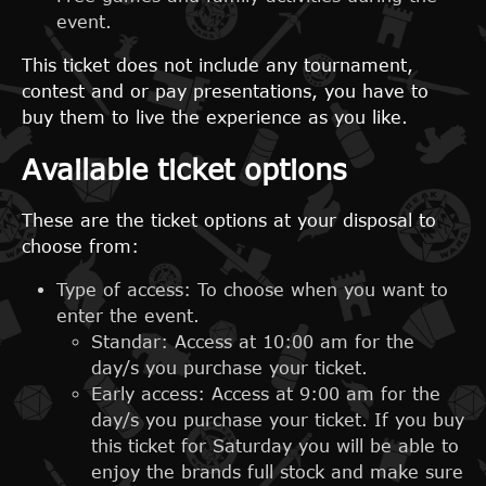
event.
This ticket does not include any tournament,
contest and or pay presentations, you have to
buy them to live the experience as you like.
Available ticket options
These are the ticket options at your disposal to
choose from:
Type of access: To choose when you want to
enter the event.
Standar: Access at 10:00 am for the
day/s you purchase your ticket.
Early access: Access at 9:00 am for the
day/s you purchase your ticket. If you buy
this ticket for Saturday you will be able to
enjoy the brands full stock and make sure