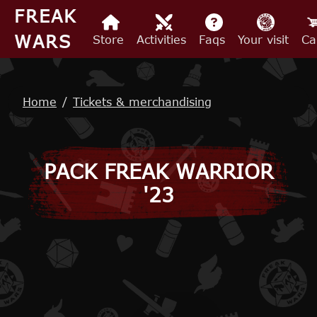
Skip to main content
FREAK
WARS
Store
Activities
Faqs
Your visit
Ca
Breadcrumb
Home
Tickets & merchandising
PACK FREAK WARRIOR
'23