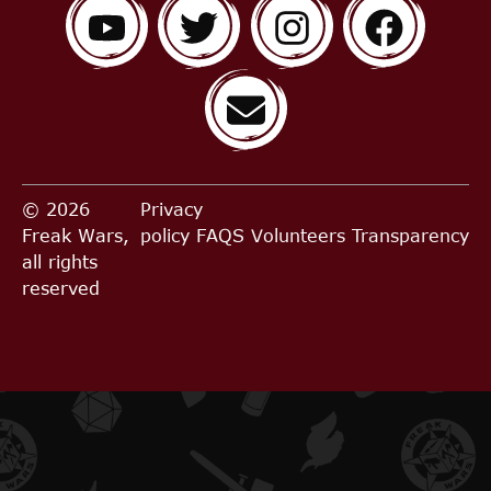
© 2026
Privacy
Freak Wars,
policy
FAQS
Volunteers
Transparency
all rights
reserved