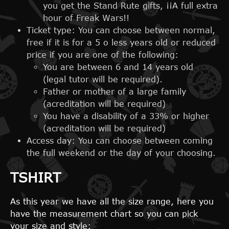
you get the Stand Rute gifts, ¡¡A full extra
hour of Freak Wars!!
Ticket type: You can choose between normal,
free if it is for a 5 o less years old or reduced
price if you are one of the following:
You are between 6 and 14 years old
(legal tutor will be required).
Father or mother of a large family
(acreditation will be required)
You have a disability of a 33% or higher
(acreditation will be required)
Access day: You can choose between coming
the full weekend or the day of your choosing.
TSHIRT
As this year we have all the size range, here you
have the measurement chart so you can pick
your size and style: