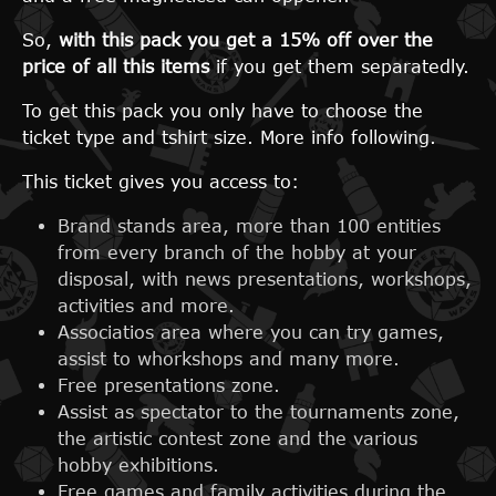
So,
with this pack you get a 15% off over the
price of all this items
if you get them separatedly.
To get this pack you only have to choose the
ticket type and tshirt size. More info following.
This ticket gives you access to:
Brand stands area, more than 100 entities
from every branch of the hobby at your
disposal, with news presentations, workshops,
activities and more.
Associatios area where you can try games,
assist to whorkshops and many more.
Free presentations zone.
Assist as spectator to the tournaments zone,
the artistic contest zone and the various
hobby exhibitions.
Free games and family activities during the