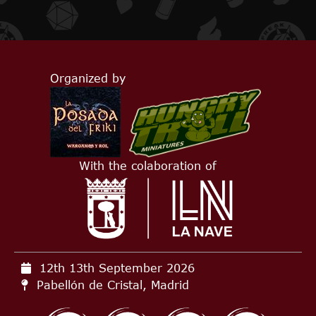
Organized by
With the colaboration of
12th 13th September
2026
Pabellón de Cristal, Madrid