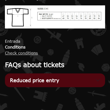
Entrada
Conditions
Check conditions
FAQs about tickets
Reduced price entry