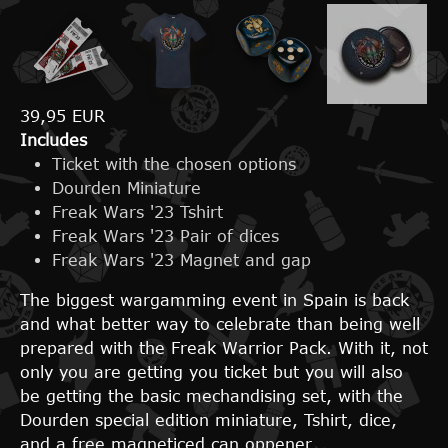
39,95 EUR
Includes
Ticket with the chosen options
Dourden Miniature
Freak Wars '23 Tshirt
Freak Wars '23 Pair of dices
Freak Wars '23 Magnet and gap
The biggest wargamming event in Spain is back
and what better way to celebrate than being well
prepared with the Freak Warrior Pack. With it, not
only you are getting you ticket but you will also
be getting the basic mechandising set, with the
Dourden special edition miniature, Tshirt, dice,
and a free magneticed can oppener.