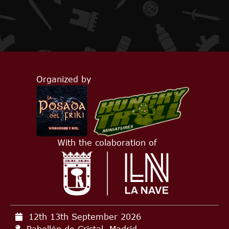
Organized by
With the colaboration of
12th 13th September
2026
Pabellón de Cristal, Madrid