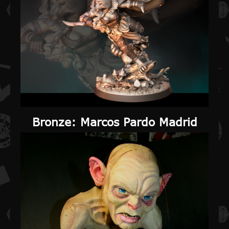
Bronze
: Marcos Pardo Madrid