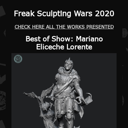
Freak Sculpting Wars 2020
CHECK HERE ALL THE WORKS PRESENTED
Best of Show
: Mariano
Eliceche Lorente