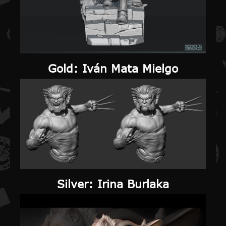
Gold
: Iván Mata Mielgo
Silver
: Irina Burlaka