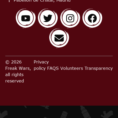
© 2026
Privacy
Freak Wars,
policy
FAQS
Volunteers
Transparency
all rights
reserved