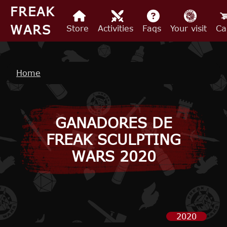
Skip to main content
FREAK
WARS
Store
Activities
Faqs
Your visit
Ca
Breadcrumb
Home
GANADORES DE
FREAK SCULPTING
WARS 2020
2020