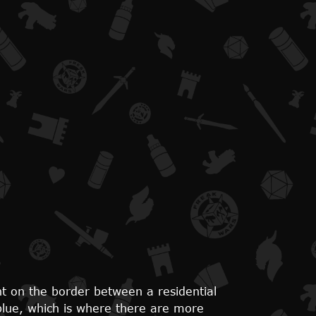
ght on the border between a residential
 blue, which is where there are more