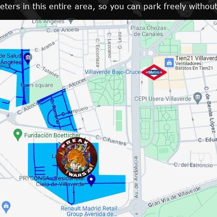
ers in this entire area, so you can park freely without