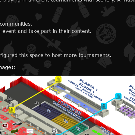
 communities.
event and take part in their content.
figured this space to host more tournaments.
image):