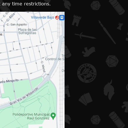
 any time restrictions.