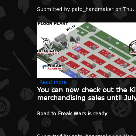
Submitted by
pato_handmaker
on
Thu,
about We are extending merc
Read more
You can now check out the Ki
merchandising sales until Jul
Road to Freak Wars is ready