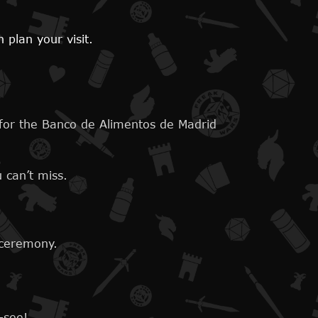
plan your visit.
 for the Banco de Alimentos de Madrid
 can’t miss.
 ceremony.
-see!