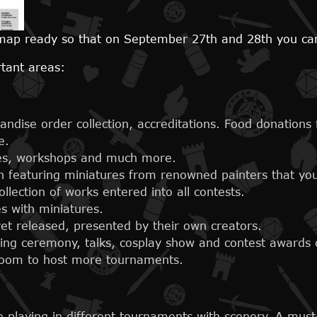
ap ready so that on September 27th and 28th you can 
rtant areas:
andise order collection, accreditations. Food donations
e.
ies, workshops and much more.
n featuring miniatures from renowned painters that you
llection of works entered into all contests.
s with miniatures.
 released, presented by their own creators.
ning ceremony, talks, cosplay show and contest awards
oom to host more tournaments.
 playing in different tournaments with scenery. A must