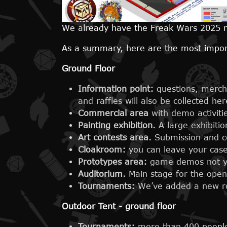
We already have the Freak Wars 2025 m
As a summary, here are the most impo
Ground Floor
Information point:
questions, merch
and raffles will also be collected her
Commercial area
with demo activit
Painting exhibition.
A large exhibitio
Art contests area.
Submission and co
Cloakroom:
you can leave your case
Prototypes area:
game demos not yet
Auditorium.
Main stage for the ope
Tournaments:
We’ve added a new r
Outdoor Tent
- ground floor
Tournaments:
more than 400 people