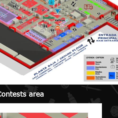
Contests area