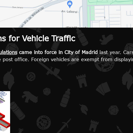
 for Vehicle Traffic
lations
came into force in City of Madrid
last year. Cars
e post office. Foreign vehicles are exempt from displayi