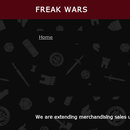
Skip to main content
FREAK WARS
Breadcrumb
Home
We are extending merchandising sales un