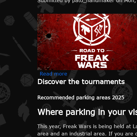
Submitted by
pato_handmaker
on
Mon,
about Road to Freak Wars i
Read more
Discover the tournaments
Recommended parking areas 2025
Where parking in your vi
This year, Freak Wars is being held at La
area and an industrial area. If you are