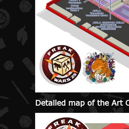
Detailed map of the Art 