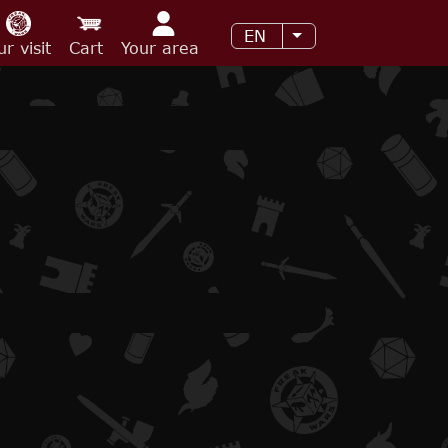
EN
List additional acti
ur visit
Cart
Your area