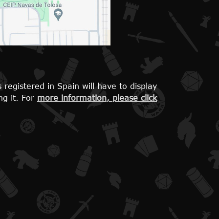
 registered in Spain will have to display
ng it. For
more information, please click