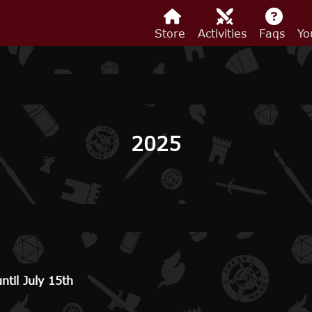
Store
Activities
Faqs
Yo
2025
til July 15th