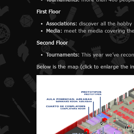
First Floor
Associations:
discover all the hobby
Media:
meet the media covering the 
Second Floor
Tournaments:
This year we’ve recon
Below is the map (click to enlarge the 