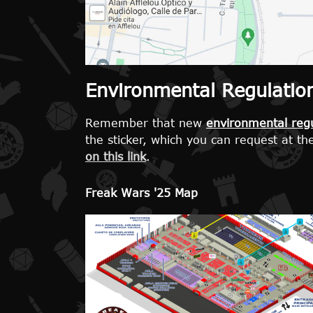
Environmental Regulations
Remember that new
environmental regu
the sticker, which you can request at th
on this link
.
Freak Wars '25 Map