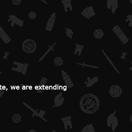
te, we are extending