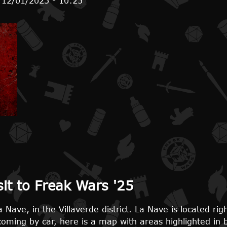
 12/01/2025 - 10:25
s ready
sit to Freak Wars '25
 Nave, in the Villaverde district. La Nave is located ri
 coming by car, here is a map with areas highlighted in