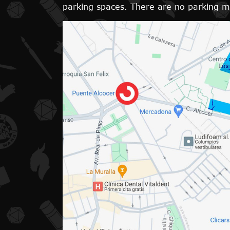
parking spaces. There are no parking met