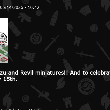
 05/14/2026 - 10:42
handising sales until July 15th
zu and Revil miniatures!! And to celebra
y 15th.