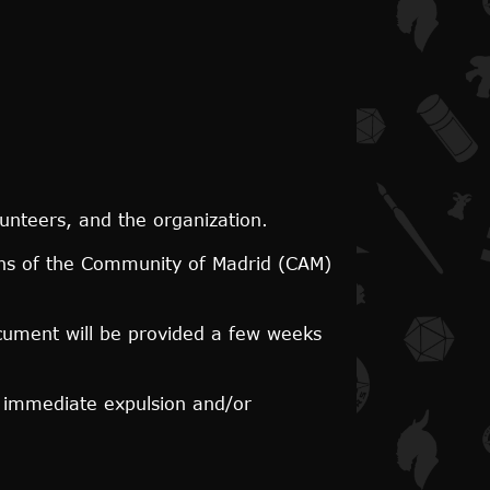
lunteers, and the organization.
ons of the Community of Madrid (CAM)
document will be provided a few weeks
n immediate expulsion and/or