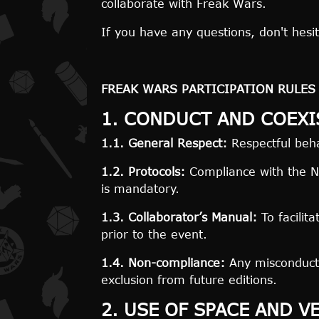
collaborate with Freak Wars.
If you have any questions, don't hesit
FREAK WARS PARTICIPATION
RULES
1. CONDUCT AND COEXI
1.1. General Respect:
Respectful behav
1.2. Protocols:
Compliance with the No
is mandatory.
1.3. Collaborator’s Manual:
To facilit
prior to the event.
1.4. Non-compliance:
Any misconduct 
exclusion from future editions.
2. USE OF SPACE AND V