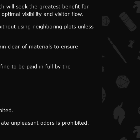
 will seek the greatest benefit for
timal visibility and visitor flow.
ithout using neighboring plots unless
n clear of materials to ensure
ine to be paid in full by the
bited.
ate unpleasant odors is prohibited.