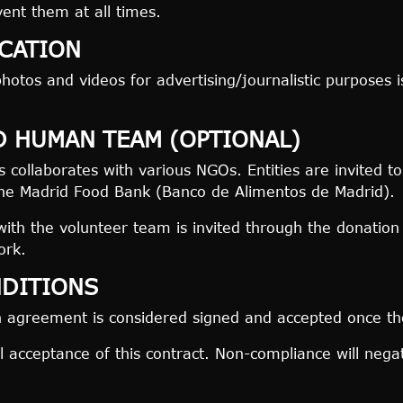
vent them at all times.
CATION
hotos and videos for advertising/journalistic purposes i
D HUMAN TEAM (OPTIONAL)
collaborates with various NGOs. Entities are invited to
the Madrid Food Bank (Banco de Alimentos de Madrid).
with the volunteer team is invited through the donation
ork.
NDITIONS
n agreement is considered signed and accepted once th
ll acceptance of this contract. Non-compliance will negat