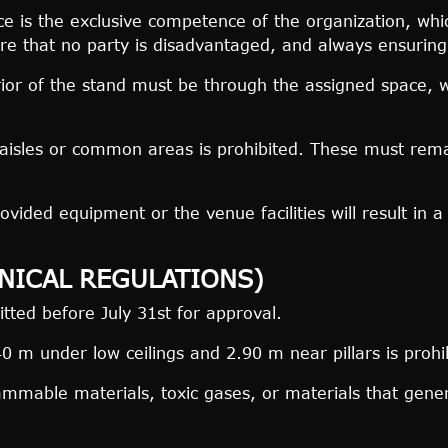
 is the exclusive competence of the organization, which
re that no party is disadvantaged, and always ensuring op
rior of the stand must be through the assigned space, w
isles or common areas is prohibited. These must remai
ded equipment or the venue facilities will result in a f
HNICAL REGULATIONS)
ted before July 31st for approval.
 m under low ceilings and 2.90 m near pillars is prohi
ammable materials, toxic gases, or materials that gener