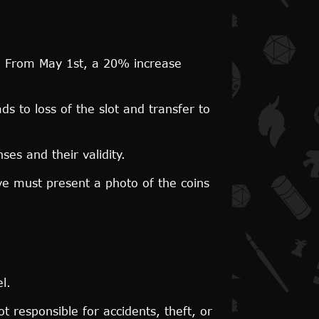
th. From May 1st, a 20% increase
 to loss of the slot and transfer to
ses and their validity.
ive must present a photo of the coins
l.
t responsible for accidents, theft, or