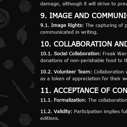
damage, although it will strive to pre
9. IMAGE AND COMMUNI
9.1. Image Rights:
The capturing of p
communicated in writing.
10. COLLABORATION AN
10.1. Social Collaboration:
Freak Wars 
donations of non-perishable food to 
10.2. Volunteer Team:
Collaboration 
as a token of appreciation for their w
11. ACCEPTANCE OF CO
11.1. Formalization:
The collaboratio
11.2. Validity:
Participation implies fu
editions.