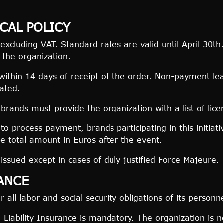
CAL POLICY
 excluding VAT. Standard rates are valid until April 30
 the organization.
thin 14 days of receipt of the order. Non-payment leads
cated.
brands must provide the organization with a list of licen
to process payment, brands participating in this initiat
he total amount in Euros after the event.
issued except in cases of duly justified Force Majeure.
RANCE
r all labor and social security obligations of its personne
Liability Insurance is mandatory. The organization is no