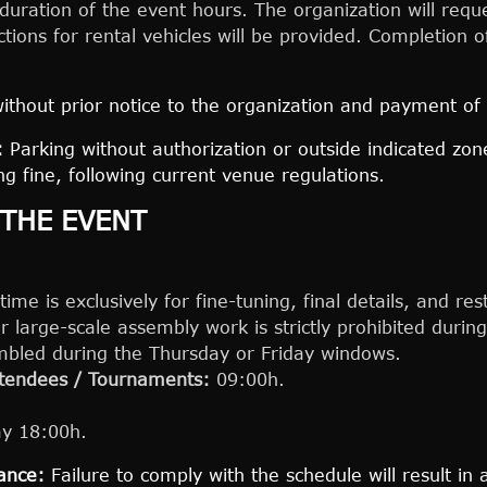
duration of the event hours. The organization will reque
ctions for rental vehicles will be provided. Completion
ithout prior notice to the organization and payment of
:
Parking without authorization or outside indicated zo
g fine, following current venue regulations.
 THE EVENT
me is exclusively for fine-tuning, final details, and res
r large-scale assembly work is strictly prohibited duri
embled during the Thursday or Friday windows.
attendees / Tournaments:
09:00h.
y 18:00h.
ance:
Failure to comply with the schedule will result in