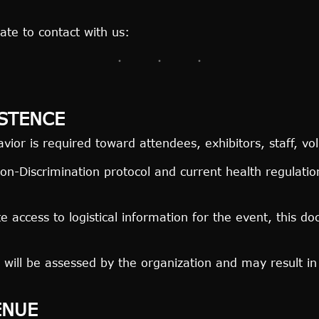
ate to contact with us:
STENCE
ior is required toward attendees, exhibitors, staff, vo
n-Discrimination protocol and current health regulati
ate access to logistical information for the event, this 
will be assessed by the organization and may result i
ENUE