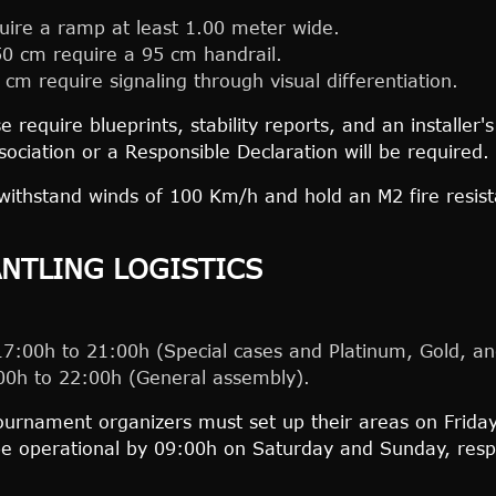
ire a ramp at least 1.00 meter wide.
50 cm require a 95 cm handrail.
 cm require signaling through visual differentiation.
 require blueprints, stability reports, and an installer
ssociation or a Responsible Declaration will be required.
withstand winds of 100 Km/h and hold an M2 fire resist
.
ANTLING LOGISTICS
:00h to 21:00h (Special cases and Platinum, Gold, and
0h to 22:00h (General assembly).
urnament organizers must set up their areas on Friday
e operational by 09:00h on Saturday and Sunday, respe