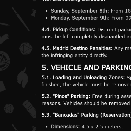
Sunday, September 8th:
From 18:
Monday, September 9th:
From 09:
4.4. Pickup Conditions:
Discreet packi
must be left completely dismantled a
4.5. Madrid Destino Penalties:
Any mat
the infringing entity directly.
5. VEHICLE AND PARKI
5.1. Loading and Unloading Zones:
Sp
finished, the vehicle must be remove
5.2. "Pinos" Parking:
Free during assem
reasons. Vehicles should be removed a
5.3. "Bancadas" Parking (Reservation
Dimensions:
4.5 x 2.5 meters.