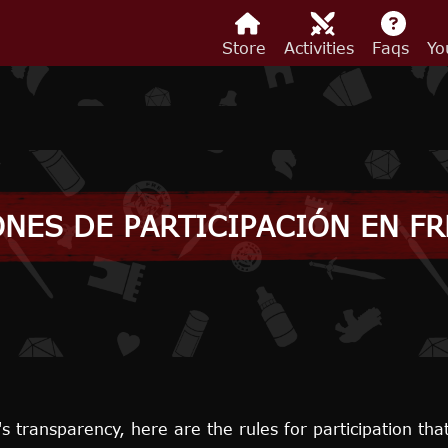
Store
Activities
Faqs
Yo
NES DE PARTICIPACIÓN EN F
's transparency, here are the rules for participation tha