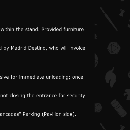
ithin the stand. Provided furniture
 by Madrid Destino, who will invoice
lusive for immediate unloading; once
not closing the entrance for security
Bancadas" Parking (Pavilion side).