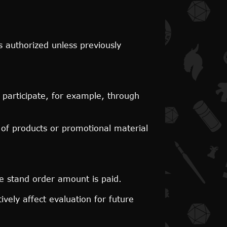
s authorized unless previously
 participate, for example, through
 of products or promotional material
e stand order amount is paid.
ively affect evaluation for future