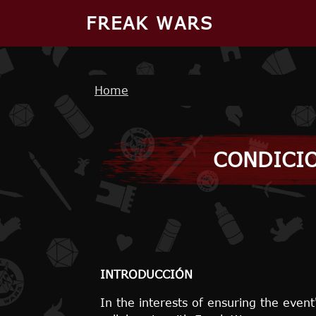
Skip to main content
FREAK WARS
Breadcrumb
Home
CONDICIO
INTRODUCCIÓN
In the interests of ensuring the event