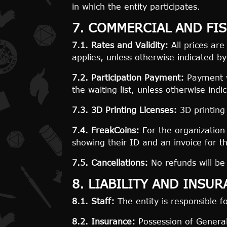
in which the entity participates.
7. COMMERCIAL AND FIS
7.1. Rates and Validity:
All prices are
applies, unless otherwise indicated by
7.2. Participation Payment:
Payment wi
the waiting list, unless otherwise indi
7.3. 3D Printing Licenses:
3D printing 
7.4. FreakCoins:
For the organization 
showing their ID and an invoice for t
7.5. Cancellations:
No refunds will be 
8. LIABILITY AND INSU
8.1. Staff:
The entity is responsible fo
8.2. Insurance:
Possession of General 