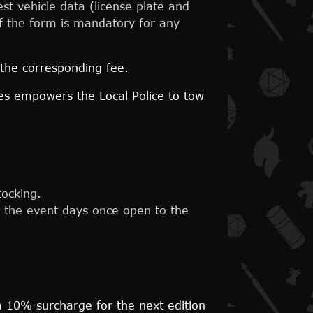
st vehicle data (license plate and
 of the form is mandatory for any
 the corresponding fee.
nes empowers the Local Police to tow
tocking.
ng the event days once open to the
 a 10% surcharge for the next edition