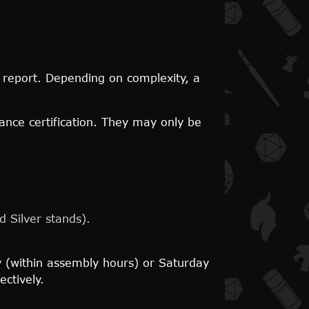
's report. Depending on complexity, a
ance certification. They may only be
 Silver stands).
 (within assembly hours) or Saturday
ctively.