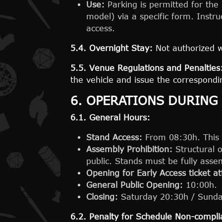
Use:
Parking is permitted for the 
model) via a specific form. Instru
access.
5.4. Overnight Stay:
Not authorized w
5.5. Venue Regulations and Penalties
the vehicle and issue the correspondin
6. OPERATIONS DURING
6.1. General Hours:
Stand Access:
From 08:30h. This ti
Assembly Prohibition:
Structural o
public. Stands must be fully ass
Opening for Early Access ticket 
General Public Opening:
10:00h.
Closing:
Saturday 20:30h / Sunda
6.2. Penalty for Schedule Non-compli