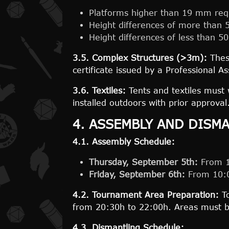
Platforms higher than 19 mm requ
Height differences of more than 
Height differences of less than 50
3.5. Complex Structures (>3m):
These
certificate issued by a Professional A
3.6. Textiles:
Tents and textiles must 
installed outdoors with prior approval
4. ASSEMBLY AND DISM
4.1. Assembly Schedule:
Thursday, September 5th:
From 17
Friday, September 6th:
From 10:0
4.2. Tournament Area Preparation:
To
from 20:30h to 22:00h. Areas must b
4.3. Dismantling Schedule: