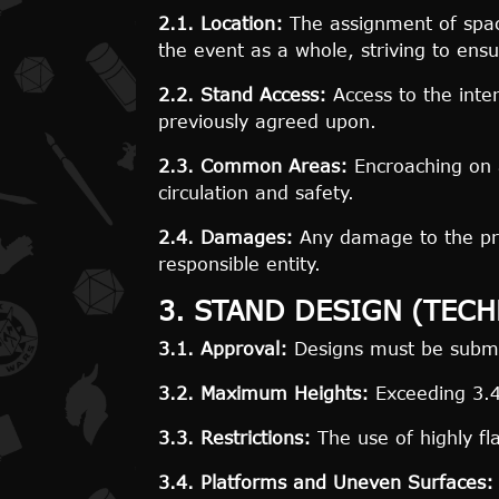
2.1. Location:
The assignment of space
the event as a whole, striving to ensu
2.2. Stand Access:
Access to the inte
previously agreed upon.
2.3. Common Areas:
Encroaching on a
circulation and safety.
2.4. Damages:
Any damage to the provi
responsible entity.
3. STAND DESIGN (TEC
3.1. Approval:
Designs must be submit
3.2. Maximum Heights:
Exceeding 3.40
3.3. Restrictions:
The use of highly fl
3.4. Platforms and Uneven Surfaces: