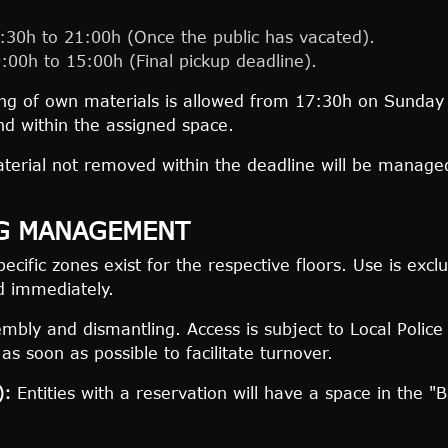
30h to 21:00h (Once the public has vacated).
00h to 15:00h (Final pickup deadline).
ng of own materials is allowed from 17:30h on Sunday w
nd within the assigned space.
erial not removed within the deadline will be managed
NG MANAGEMENT
ecific zones exist for the respective floors. Use is exc
d immediately.
bly and dismantling. Access is subject to Local Police 
s soon as possible to facilitate turnover.
):
Entities with a reservation will have a space in the "