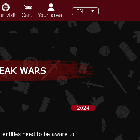
EN
List additional acti
ur visit
Cart
Your area
REAK WARS
2024
t entities need to be aware to